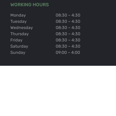
WORKING HOURS
Monday
08:30 – 4:30
Tuesday
08:30 – 4:30
Wednesday
08:30 – 4:30
Thursday
08:30 – 4:30
Friday
08:30 – 4:30
Saturday
08:30 – 4:30
Sunday
09:00 – 4:00