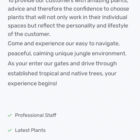
To provide our customers with amazing plants,
advice and therefore the confidence to choose
plants that will not only work in their individual
spaces but reflect the personality and lifestyle
of the customer.
Come and experience our easy to navigate,
peaceful, calming unique jungle environment.
As your enter our gates and drive through
established tropical and native trees, your
experience begins!
Professional Staff
Latest Plants