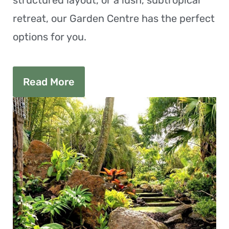
structured layout, or a lush, subtropical
retreat, our Garden Centre has the perfect
options for you.
Read More