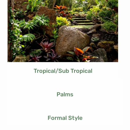
Tropical/Sub Tropical
Palms
Formal Style