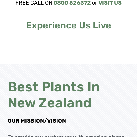
FREE CALL ON
0800 526372
or
VISIT US
Experience Us Live
Best Plants In
New Zealand
OUR MISSION/VISION