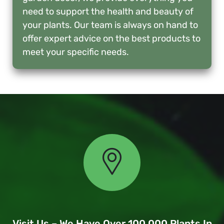
need to support the health and beauty of
your plants. Our team is always on hand to
offer expert advice on the best products to
meet your specific needs.
Visit Us – We Have Over 100,000 Plants In