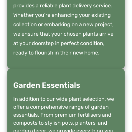
provides a reliable plant delivery service.
Whether you’re enhancing your existing
collection or embarking on a new project,
we ensure that your chosen plants arrive
at your doorstep in perfect condition,
ready to flourish in their new home.
Garden Essentials
In addition to our wide plant selection, we
offer a comprehensive range of garden
essentials. From premium fertilisers and
composts to stylish pots, planters, and
garden decor, we provide everything you