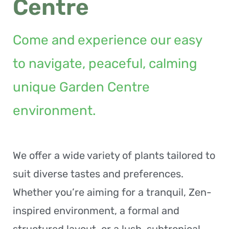
Centre
Come and experience our easy
to navigate, peaceful, calming
unique Garden Centre
environment.
We offer a wide variety of plants tailored to
suit diverse tastes and preferences.
Whether you’re aiming for a tranquil, Zen-
inspired environment, a formal and