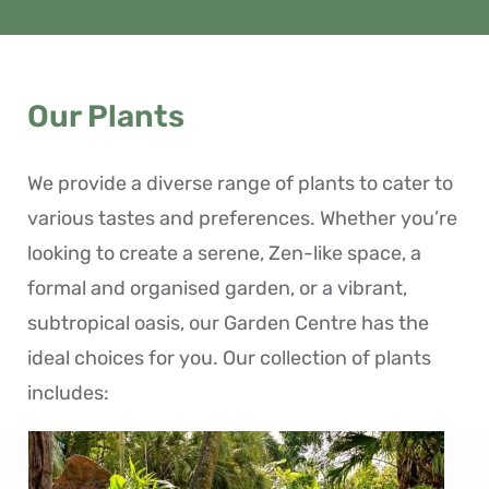
Our Plants
We provide a diverse range of plants to cater to
various tastes and preferences. Whether you’re
looking to create a serene, Zen-like space, a
formal and organised garden, or a vibrant,
subtropical oasis, our Garden Centre has the
ideal choices for you. Our collection of plants
includes: