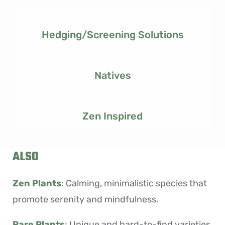
Hedging/screening Solutions
Natives
Zen Inspired
ALSO
Zen Plants
: Calming, minimalistic species that
promote serenity and mindfulness.
Rare Plants
:
Unique and hard-to-find varieties