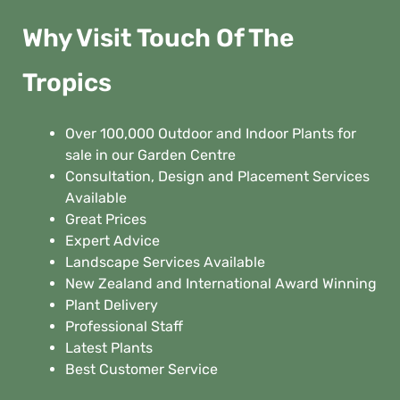
Why Visit Touch Of The
Tropics
Over 100,000 Outdoor and Indoor Plants for
sale in our Garden Centre
Consultation, Design and Placement Services
Available
Great Prices
Expert Advice
Landscape Services Available
New Zealand and International Award Winning
Plant Delivery
Professional Staff
Latest Plants
Best Customer Service