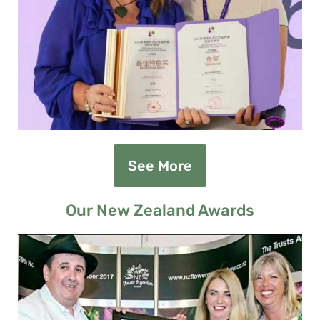
See More
Our New Zealand Awards