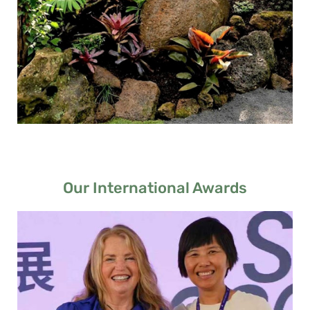
Our International Awards