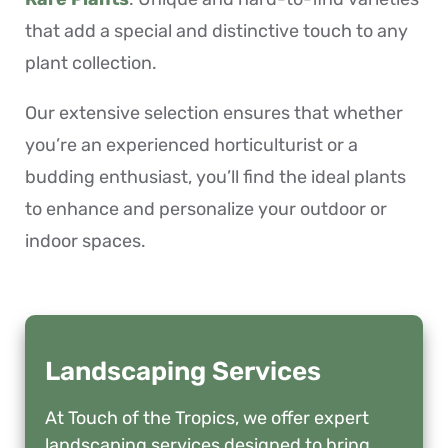
that add a special and distinctive touch to any
plant collection.
Our extensive selection ensures that whether
you’re an experienced horticulturist or a
budding enthusiast, you’ll find the ideal plants
to enhance and personalize your outdoor or
indoor spaces.
Landscaping Services
At Touch of the Tropics, we offer expert
landscaping services designed to bring