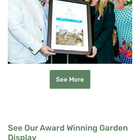
See More
See Our Award Winning Garden
Display