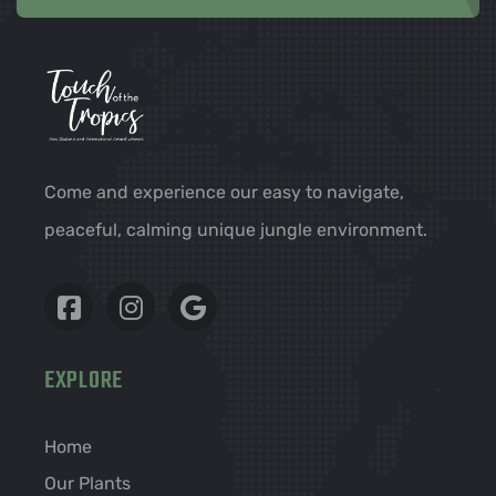
Come and experience our easy to navigate,
peaceful, calming unique jungle environment.
EXPLORE
Home
Our Plants