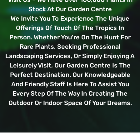
Stock At Our Garden Centre
We Invite You To Experience The Unique
Offerings Of Touch Of The Tropics In
Person. Whether You're On The Hunt For
Rare Plants, Seeking Professional
Landscaping Services, Or Simply Enjoying A
Leisurely Visit, Our Garden Centre Is The
Perfect Destination. Our Knowledgeable
And Friendly Staff Is Here To Assist You
Every Step Of The Way In Creating The
Outdoor Or Indoor Space Of Your Dreams.