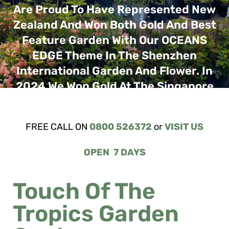
FREE CALL ON
0800 526372
or
VISIT US
OPEN 7 DAYS
Touch Of The
Tropics Garden