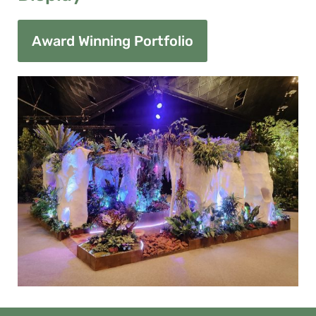
Award Winning Portfolio