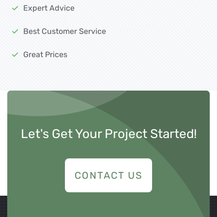
Expert Advice
Best Customer Service
Great Prices
Let's Get Your Project Started!
CONTACT US