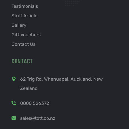
Testimonials
Stuff Article
Gallery
Gift Vouchers
Contact Us
CONTACT
62 Trig Rd, Whenuapai, Auckland, New
Zealand
0800 526372
sales@tott.co.nz