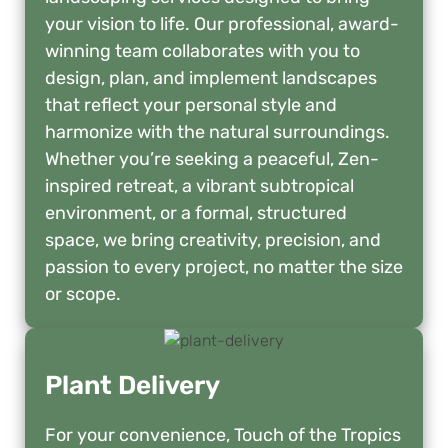
your vision to life. Our professional, award-
winning team collaborates with you to
design, plan, and implement landscapes
that reflect your personal style and
harmonize with the natural surroundings.
Whether you’re seeking a peaceful, Zen-
inspired retreat, a vibrant subtropical
environment, or a formal, structured
space, we bring creativity, precision, and
passion to every project, no matter the size
or scope.
Plant Delivery
For your convenience, Touch of the Tropics