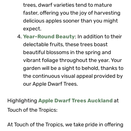
trees, dwarf varieties tend to mature
faster, offering you the joy of harvesting
delicious apples sooner than you might
expect.
Year-Round Beauty
: In addition to their
delectable fruits, these trees boast
beautiful blossoms in the spring and
vibrant foliage throughout the year. Your
garden will be a sight to behold, thanks to
the continuous visual appeal provided by
our Apple Dwarf Trees.
Highlighting
Apple Dwarf Trees Auckland
at
Touch of the Tropics:
At Touch of the Tropics, we take pride in offering