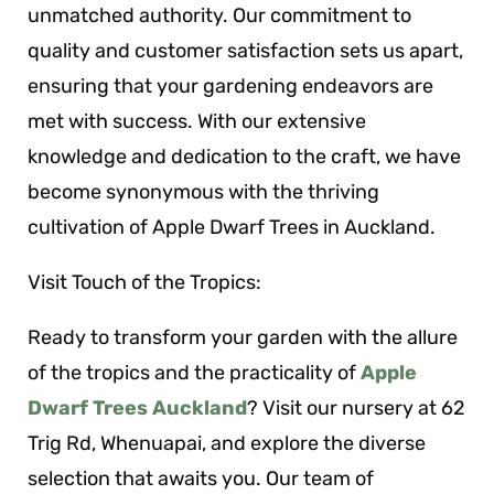
unmatched authority. Our commitment to
quality and customer satisfaction sets us apart,
ensuring that your gardening endeavors are
met with success. With our extensive
knowledge and dedication to the craft, we have
become synonymous with the thriving
cultivation of Apple Dwarf Trees in Auckland.
Visit Touch of the Tropics:
Ready to transform your garden with the allure
of the tropics and the practicality of
Apple
Dwarf Trees Auckland
? Visit our nursery at 62
Trig Rd, Whenuapai, and explore the diverse
selection that awaits you. Our team of