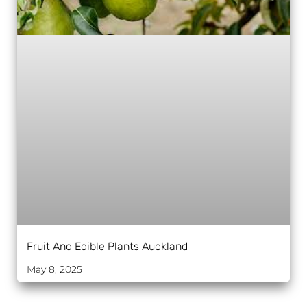
Fruit And Edible Plants Auckland
May 8, 2025