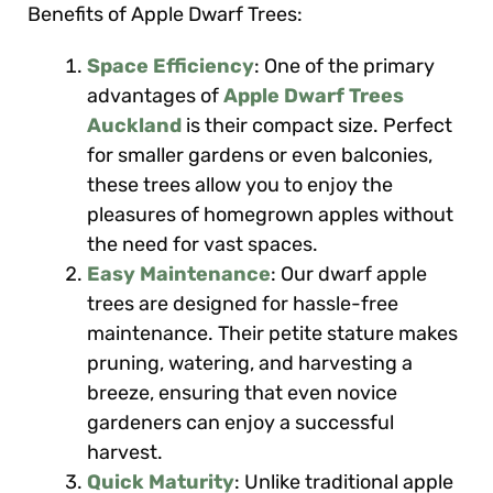
Benefits of Apple Dwarf Trees:
Space Efficiency
: One of the primary
advantages of
Apple Dwarf Trees
Auckland
is their compact size. Perfect
for smaller gardens or even balconies,
these trees allow you to enjoy the
pleasures of homegrown apples without
the need for vast spaces.
Easy Maintenance
: Our dwarf apple
trees are designed for hassle-free
maintenance. Their petite stature makes
pruning, watering, and harvesting a
breeze, ensuring that even novice
gardeners can enjoy a successful
harvest.
Quick Maturity
: Unlike traditional apple