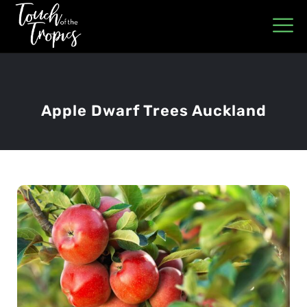
Apple Dwarf Trees Auckland