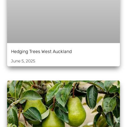
Hedging Trees West Auckland
June 5, 2025