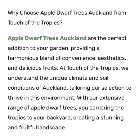
Why Choose Apple Dwarf Trees Auckland from
Touch of the Tropics?
Apple Dwarf Trees Auckland
are the perfect
addition to your garden, providing a
harmonious blend of convenience, aesthetics,
and delicious fruits. At Touch of the Tropics, we
understand the unique climate and soil
conditions of Auckland, tailoring our selection to
thrive in this environment. With our extensive
range of apple dwarf trees, you can bring the
tropics to your backyard, creating a stunning
and fruitful landscape.