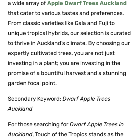
a wide array of
Apple Dwarf Trees Auckland
that cater to various tastes and preferences.
From classic varieties like Gala and Fuji to
unique tropical hybrids, our selection is curated
to thrive in Auckland’s climate. By choosing our
expertly cultivated trees, you are not just
investing in a plant; you are investing in the
promise of a bountiful harvest and a stunning
garden focal point.
Secondary Keyword:
Dwarf Apple Trees
Auckland
For those searching for
Dwarf Apple Trees in
Auckland
, Touch of the Tropics stands as the