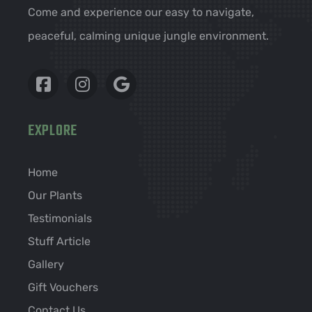
Come and experience our easy to navigate,
peaceful, calming unique jungle environment.
EXPLORE
Home
Our Plants
Testimonials
Stuff Article
Gallery
Gift Vouchers
Contact Us