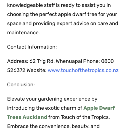
knowledgeable staff is ready to assist you in
choosing the perfect apple dwarf tree for your
space and providing expert advice on care and
maintenance.
Contact Information:
Address: 62 Trig Rd, Whenuapai Phone: 0800
526372 Website:
www.touchofthetropics.co.nz
Conclusion:
Elevate your gardening experience by
introducing the exotic charm of
Apple Dwarf
Trees Auckland
from Touch of the Tropics.
Embrace the convenience, beauty, and