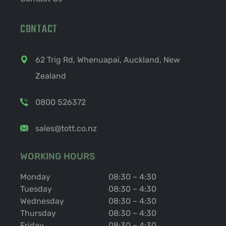
CONTACT
62 Trig Rd, Whenuapai, Auckland, New
Zealand
0800 526372
sales@tott.co.nz
WORKING HOURS
Monday
08:30 – 4:30
Tuesday
08:30 – 4:30
Wednesday
08:30 – 4:30
Thursday
08:30 – 4:30
Friday
08:30 – 4:30