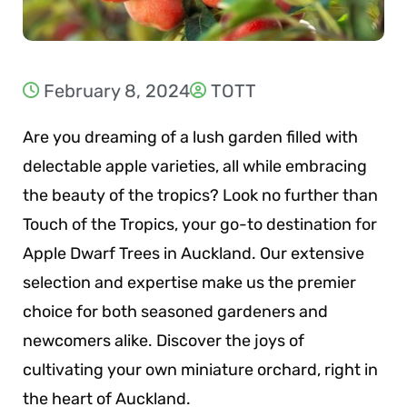
February 8, 2024
TOTT
Are you dreaming of a lush garden filled with
delectable apple varieties, all while embracing
the beauty of the tropics? Look no further than
Touch of the Tropics, your go-to destination for
Apple Dwarf Trees in Auckland. Our extensive
selection and expertise make us the premier
choice for both seasoned gardeners and
newcomers alike. Discover the joys of
cultivating your own miniature orchard, right in
the heart of Auckland.