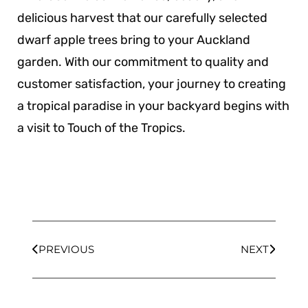
delicious harvest that our carefully selected
dwarf apple trees bring to your Auckland
garden. With our commitment to quality and
customer satisfaction, your journey to creating
a tropical paradise in your backyard begins with
a visit to Touch of the Tropics.
PREVIOUS
NEXT