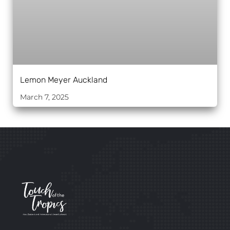
Lemon Meyer Auckland
March 7, 2025