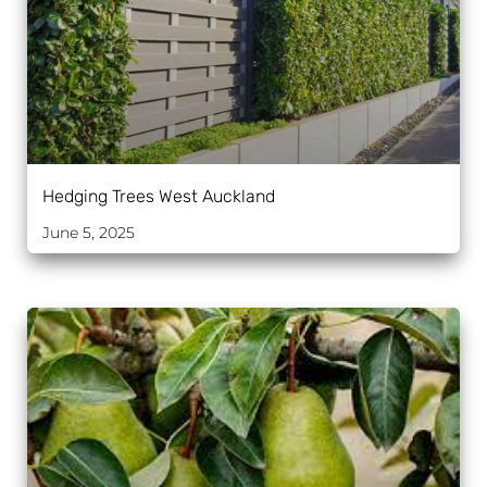
Hedging Trees West Auckland
June 5, 2025