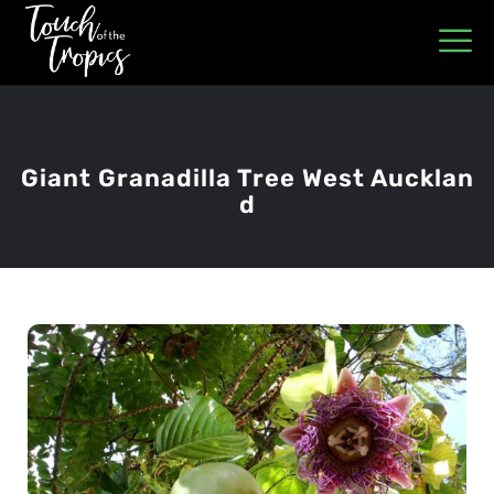
Giant Granadilla Tree West Aucklan
D