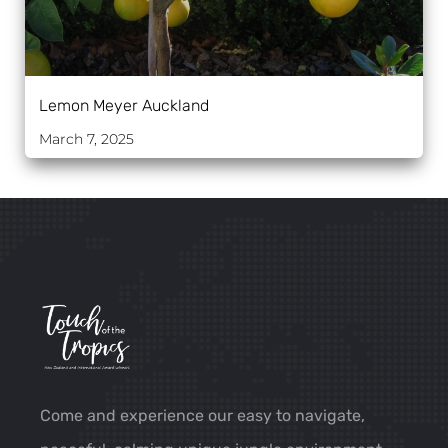
Lemon Meyer Auckland
March 7, 2025
Come and experience our easy to navigate,