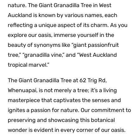
nature. The Giant Granadilla Tree in West
Auckland is known by various names, each
reflecting a unique aspect of its charm. As you
explore our oasis, immerse yourself in the
beauty of synonyms like “giant passionfruit
tree,” “granadilla vine,” and “West Auckland
tropical marvel.”
The Giant Granadilla Tree at 62 Trig Rd,
Whenuapai, is not merely a tree; it’s a living
masterpiece that captivates the senses and
ignites a passion for nature. Our commitment to
preserving and showcasing this botanical
wonder is evident in every corner of our oasis.