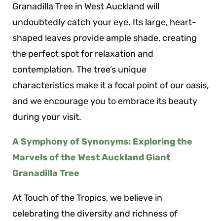
Granadilla Tree in West Auckland will
undoubtedly catch your eye. Its large, heart-
shaped leaves provide ample shade, creating
the perfect spot for relaxation and
contemplation. The tree’s unique
characteristics make it a focal point of our oasis,
and we encourage you to embrace its beauty
during your visit.
A Symphony of Synonyms: Exploring the
Marvels of the West Auckland Giant
Granadilla Tree
At Touch of the Tropics, we believe in
celebrating the diversity and richness of