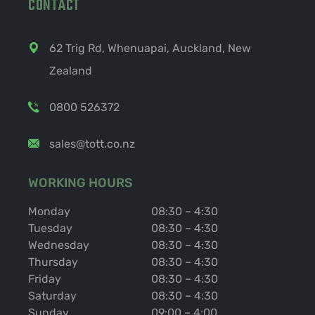
CONTACT
62 Trig Rd, Whenuapai, Auckland, New
Zealand
0800 526372
sales@tott.co.nz
WORKING HOURS
Monday
08:30 – 4:30
Tuesday
08:30 – 4:30
Wednesday
08:30 – 4:30
Thursday
08:30 – 4:30
Friday
08:30 – 4:30
Saturday
08:30 – 4:30
Sunday
09:00 – 4:00