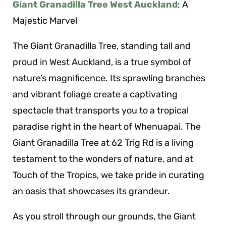
Giant Granadilla Tree West Auckland
: A
Majestic Marvel
The Giant Granadilla Tree, standing tall and
proud in West Auckland, is a true symbol of
nature’s magnificence. Its sprawling branches
and vibrant foliage create a captivating
spectacle that transports you to a tropical
paradise right in the heart of Whenuapai. The
Giant Granadilla Tree at 62 Trig Rd is a living
testament to the wonders of nature, and at
Touch of the Tropics, we take pride in curating
an oasis that showcases its grandeur.
As you stroll through our grounds, the Giant