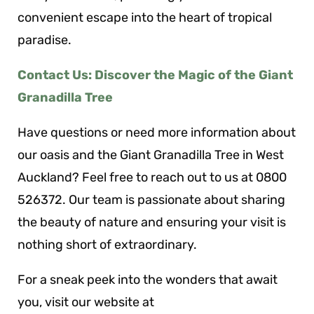
convenient escape into the heart of tropical
paradise.
Contact Us: Discover the Magic of the Giant
Granadilla Tree
Have questions or need more information about
our oasis and the Giant Granadilla Tree in West
Auckland? Feel free to reach out to us at 0800
526372. Our team is passionate about sharing
the beauty of nature and ensuring your visit is
nothing short of extraordinary.
For a sneak peek into the wonders that await
you, visit our website at