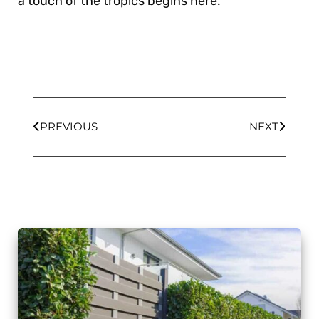
a touch of the tropics begins here.
PREVIOUS
NEXT