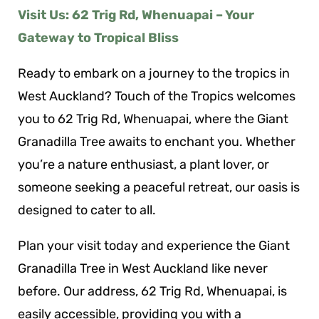
Visit Us: 62 Trig Rd, Whenuapai – Your
Gateway to Tropical Bliss
Ready to embark on a journey to the tropics in
West Auckland? Touch of the Tropics welcomes
you to 62 Trig Rd, Whenuapai, where the Giant
Granadilla Tree awaits to enchant you. Whether
you’re a nature enthusiast, a plant lover, or
someone seeking a peaceful retreat, our oasis is
designed to cater to all.
Plan your visit today and experience the Giant
Granadilla Tree in West Auckland like never
before. Our address, 62 Trig Rd, Whenuapai, is
easily accessible, providing you with a