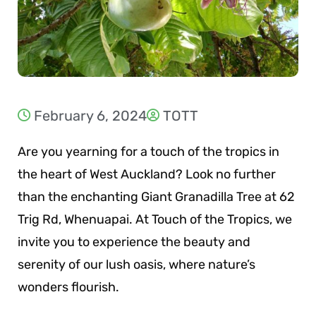
February 6, 2024
TOTT
Are you yearning for a touch of the tropics in
the heart of West Auckland? Look no further
than the enchanting Giant Granadilla Tree at 62
Trig Rd, Whenuapai. At Touch of the Tropics, we
invite you to experience the beauty and
serenity of our lush oasis, where nature’s
wonders flourish.