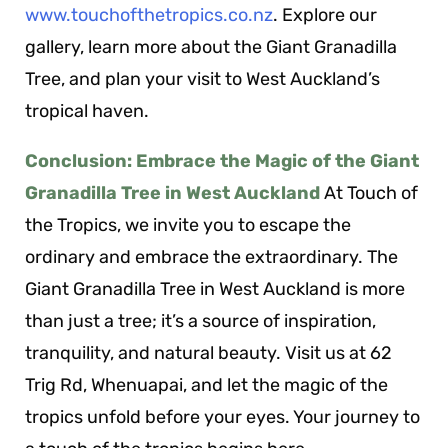
www.touchofthetropics.co.nz
. Explore our
gallery, learn more about the Giant Granadilla
Tree, and plan your visit to West Auckland’s
tropical haven.
Conclusion: Embrace the Magic of the Giant
Granadilla Tree in West Auckland
At Touch of
the Tropics, we invite you to escape the
ordinary and embrace the extraordinary. The
Giant Granadilla Tree in West Auckland is more
than just a tree; it’s a source of inspiration,
tranquility, and natural beauty. Visit us at 62
Trig Rd, Whenuapai, and let the magic of the
tropics unfold before your eyes. Your journey to