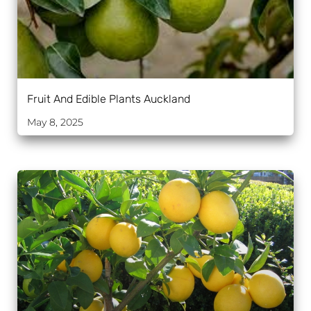
Fruit And Edible Plants Auckland
May 8, 2025