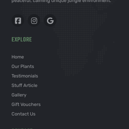
peaceful, calming unique jungle environment.
EXPLORE
Home
Our Plants
Testimonials
Stuff Article
Gallery
Gift Vouchers
Contact Us