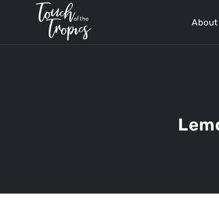
About
Lemo