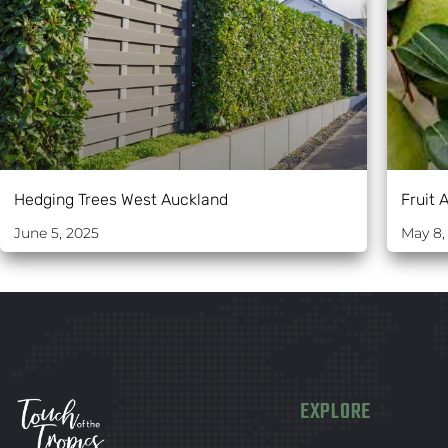
Hedging Trees West Auckland
Fruit 
June 5, 2025
May 8,
EXPLORE