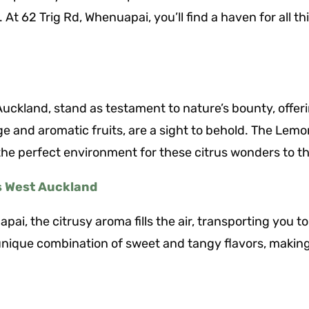
 At 62 Trig Rd, Whenuapai, you’ll find a haven for all 
ckland, stand as testament to nature’s bounty, offerin
age and aromatic fruits, are a sight to behold. The Le
he perfect environment for these citrus wonders to th
s West Auckland
pai, the citrusy aroma fills the air, transporting you t
unique combination of sweet and tangy flavors, makin