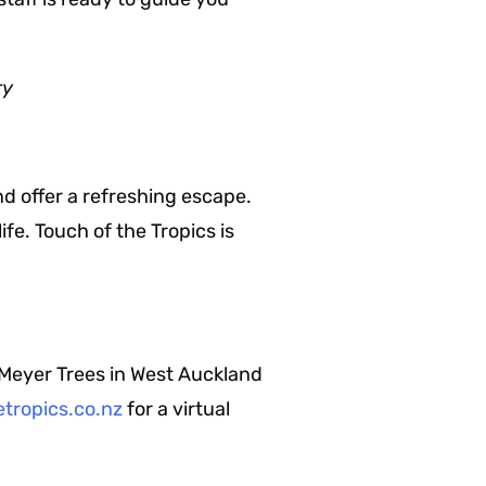
ry
d offer a refreshing escape.
fe. Touch of the Tropics is
 Meyer Trees in West Auckland
tropics.co.nz
for a virtual