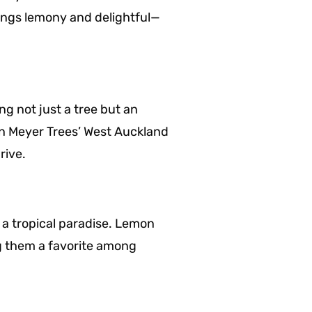
things lemony and delightful—
g not just a tree but an
mon Meyer Trees’ West Auckland
rive.
o a tropical paradise. Lemon
g them a favorite among