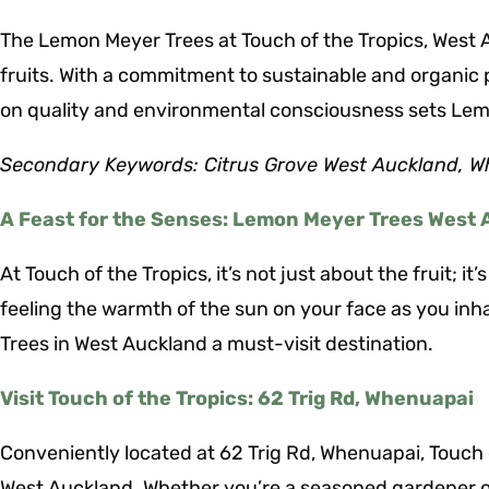
The Lemon Meyer Trees at Touch of the Tropics, West Au
fruits. With a commitment to sustainable and organic 
on quality and environmental consciousness sets Lemo
Secondary Keywords: Citrus Grove West Auckland, W
A Feast for the Senses: Lemon Meyer Trees West
At Touch of the Tropics, it’s not just about the fruit; 
feeling the warmth of the sun on your face as you inh
Trees in West Auckland a must-visit destination.
Visit Touch of the Tropics: 62 Trig Rd, Whenuapai
Conveniently located at 62 Trig Rd, Whenuapai, Touch 
West Auckland. Whether you’re a seasoned gardener or 