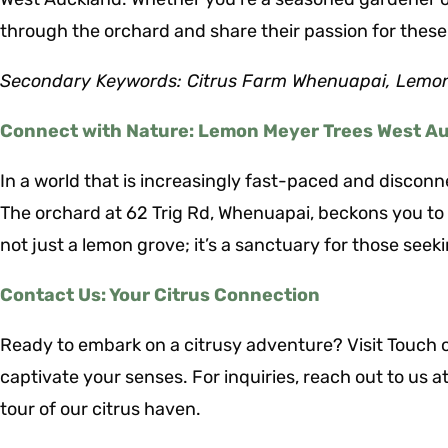
through the orchard and share their passion for these
Secondary Keywords: Citrus Farm Whenuapai, Lemon
Connect with Nature: Lemon Meyer Trees West A
In a world that is increasingly fast-paced and discon
The orchard at 62 Trig Rd, Whenuapai, beckons you to r
not just a lemon grove; it’s a sanctuary for those seeki
Contact Us: Your Citrus Connection
Ready to embark on a citrusy adventure? Visit Touch o
captivate your senses. For inquiries, reach out to us 
tour of our citrus haven.