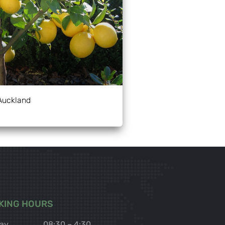
Auckland
KING HOURS
ay
08:30 – 4:30