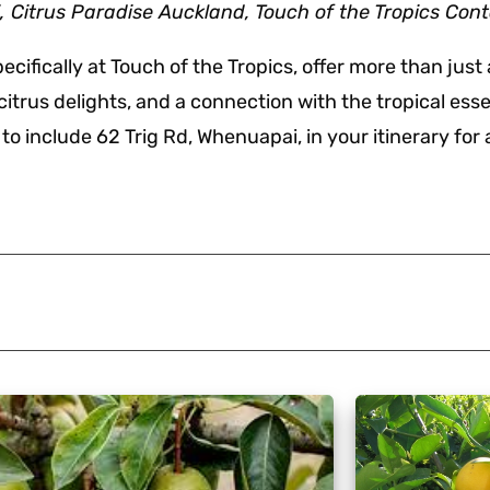
Citrus Paradise Auckland, Touch of the Tropics Con
ifically at Touch of the Tropics, offer more than just 
f citrus delights, and a connection with the tropical es
o include 62 Trig Rd, Whenuapai, in your itinerary for a