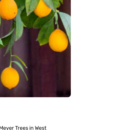
Meyer Trees in West