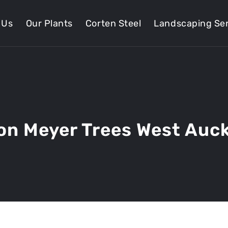
 Us
Our Plants
Corten Steel
Landscaping Ser
n Meyer Trees West Auc