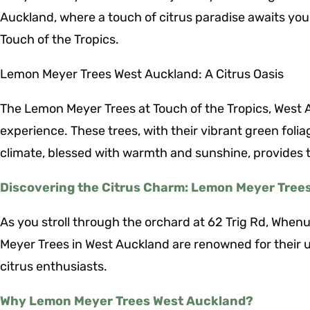
Auckland, where a touch of citrus paradise awaits you.
Touch of the Tropics.
Lemon Meyer Trees West Auckland: A Citrus Oasis
The Lemon Meyer Trees at Touch of the Tropics, West Au
experience. These trees, with their vibrant green foli
climate, blessed with warmth and sunshine, provides t
Discovering the Citrus Charm: Lemon Meyer Tree
As you stroll through the orchard at 62 Trig Rd, Whenua
Meyer Trees in West Auckland are renowned for their 
citrus enthusiasts.
Why Lemon Meyer Trees West Auckland?