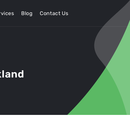
vices
Blog
Contact Us
kland