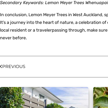
Secondary Keywords: Lemon Meyer Trees Whenuapai, 
In conclusion, Lemon Meyer Trees in West Auckland, spec
It’s a journey into the heart of nature, a celebration o
local resident or a travelerpassing through, make sure t
never before.
PREVIOUS