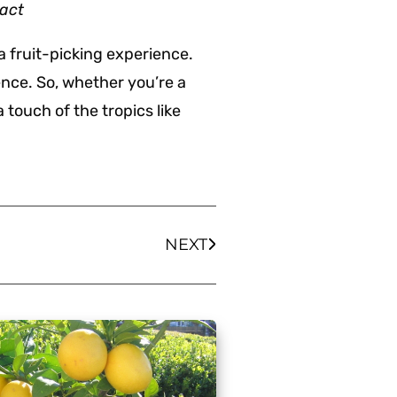
tact
a fruit-picking experience.
sence. So, whether you’re a
 touch of the tropics like
NEXT