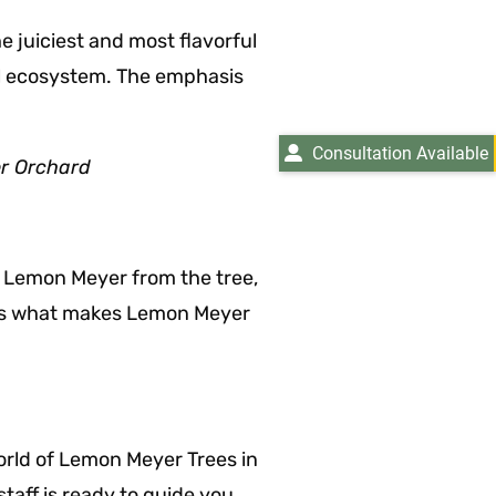
 juiciest and most flavorful
cal ecosystem. The emphasis
Consultation Available
r Orchard
ipe Lemon Meyer from the tree,
y is what makes Lemon Meyer
world of Lemon Meyer Trees in
taff is ready to guide you