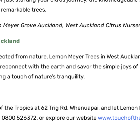
 remarkable trees.
 Meyer Grove Auckland, West Auckland Citrus Nurse
uckland
nected from nature, Lemon Meyer Trees in West Aucklan
econnect with the earth and savor the simple joys of li
ng a touch of nature’s tranquility.
f the Tropics at 62 Trig Rd, Whenuapai, and let Lemon
at 0800 526372, or explore our website
www.touchofthe