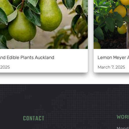
And Edible Plants Auckland
Lemon Meyer 
 2025
March 7, 2025
CONTACT
WOR
Mond