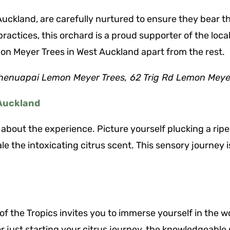
ckland, are carefully nurtured to ensure they bear the
practices, this orchard is a proud supporter of the lo
n Meyer Trees in West Auckland apart from the rest.
henuapai Lemon Meyer Trees, 62 Trig Rd Lemon Meye
 Auckland
it’s about the experience. Picture yourself plucking a r
ale the intoxicating citrus scent. This sensory journe
of the Tropics invites you to immerse yourself in the 
just starting your citrus journey, the knowledgeable s