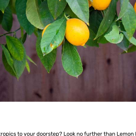
tropics to your doorstep? Look no further than Lemon 