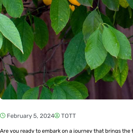
February 5, 2024
TOTT
Are you ready to embark on a journey that brings the 