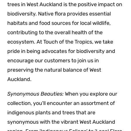
trees in West Auckland is the positive impact on
biodiversity. Native flora provides essential
habitats and food sources for local wildlife,
contributing to the overall health of the
ecosystem. At Touch of the Tropics, we take
pride in being advocates for biodiversity and
encourage our customers to join us in
preserving the natural balance of West
Auckland.
Synonymous Beauties:
When you explore our
collection, you’ll encounter an assortment of
indigenous plants and trees that are
synonymous with the vibrant West Auckland