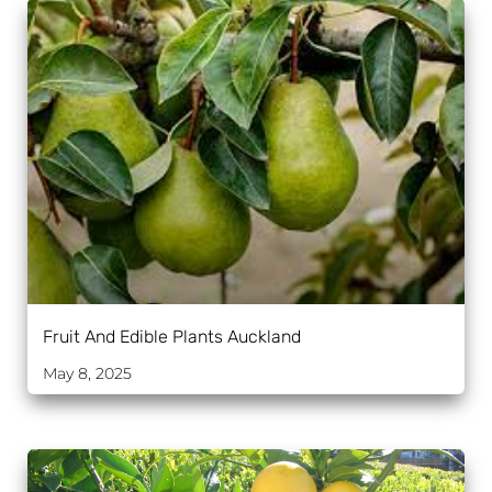
Fruit And Edible Plants Auckland
May 8, 2025