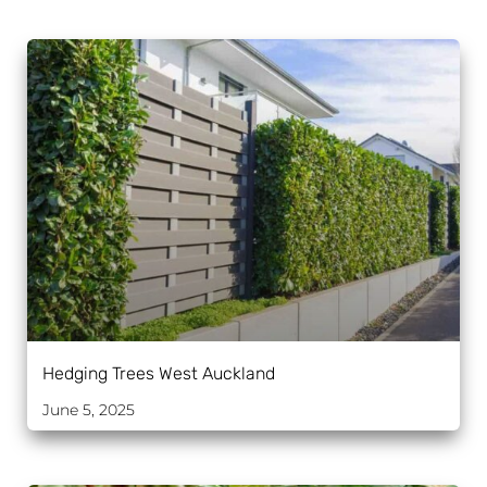
Hedging Trees West Auckland
June 5, 2025