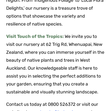
region. From ‘Indigenous Foliage’ to ‘Local Flora
Delights,’ our nursery is a treasure trove of
options that showcase the variety and
resilience of native species.
Visit Touch of the Tropics:
We invite you to
visit our nursery at 62 Trig Rd, Whenuapai, New
Zealand, where you can immerse yourself in the
beauty of native plants and trees in West
Auckland. Our knowledgeable staff is here to
assist you in selecting the perfect additions to
your garden, ensuring that you create a
sustainable and visually stunning landscape.
Contact us today at 0800 526372 or visit our