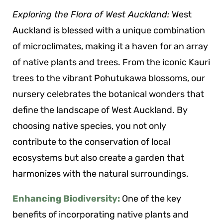
Exploring the Flora of West Auckland:
West
Auckland is blessed with a unique combination
of microclimates, making it a haven for an array
of native plants and trees. From the iconic Kauri
trees to the vibrant Pohutukawa blossoms, our
nursery celebrates the botanical wonders that
define the landscape of West Auckland. By
choosing native species, you not only
contribute to the conservation of local
ecosystems but also create a garden that
harmonizes with the natural surroundings.
Enhancing Biodiversity:
One of the key
benefits of incorporating native plants and