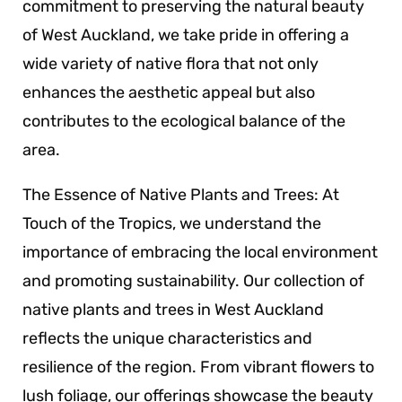
commitment to preserving the natural beauty
of West Auckland, we take pride in offering a
wide variety of native flora that not only
enhances the aesthetic appeal but also
contributes to the ecological balance of the
area.
The Essence of Native Plants and Trees: At
Touch of the Tropics, we understand the
importance of embracing the local environment
and promoting sustainability. Our collection of
native plants and trees in West Auckland
reflects the unique characteristics and
resilience of the region. From vibrant flowers to
lush foliage, our offerings showcase the beauty