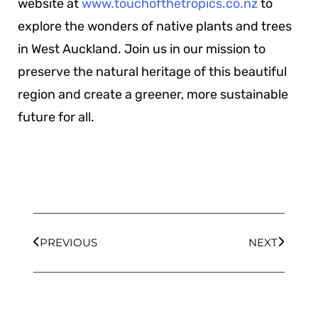
website at
www.touchofthetropics.co.nz
to
explore the wonders of native plants and trees
in West Auckland. Join us in our mission to
preserve the natural heritage of this beautiful
region and create a greener, more sustainable
future for all.
PREVIOUS
NEXT