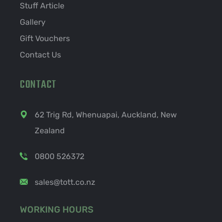
Stuff Article
Gallery
Gift Vouchers
Contact Us
CONTACT
62 Trig Rd, Whenuapai, Auckland, New
Zealand
0800 526372
sales@tott.co.nz
WORKING HOURS