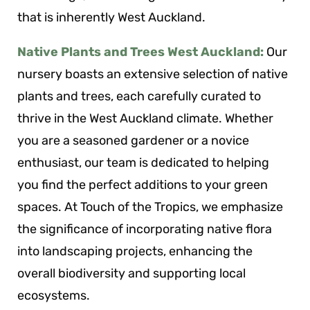
that is inherently West Auckland.
Native Plants and Trees West Auckland:
Our
nursery boasts an extensive selection of native
plants and trees, each carefully curated to
thrive in the West Auckland climate. Whether
you are a seasoned gardener or a novice
enthusiast, our team is dedicated to helping
you find the perfect additions to your green
spaces. At Touch of the Tropics, we emphasize
the significance of incorporating native flora
into landscaping projects, enhancing the
overall biodiversity and supporting local
ecosystems.