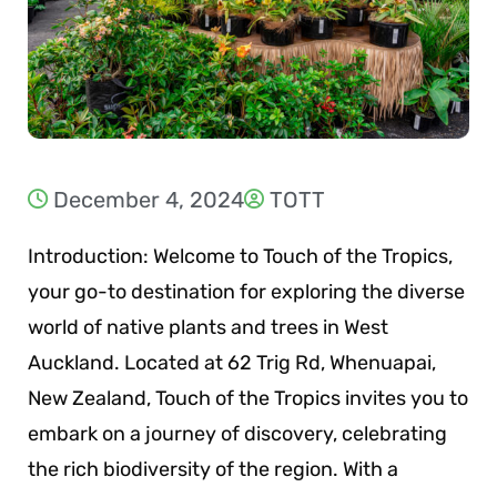
December 4, 2024
TOTT
Introduction: Welcome to Touch of the Tropics,
your go-to destination for exploring the diverse
world of native plants and trees in West
Auckland. Located at 62 Trig Rd, Whenuapai,
New Zealand, Touch of the Tropics invites you to
embark on a journey of discovery, celebrating
the rich biodiversity of the region. With a