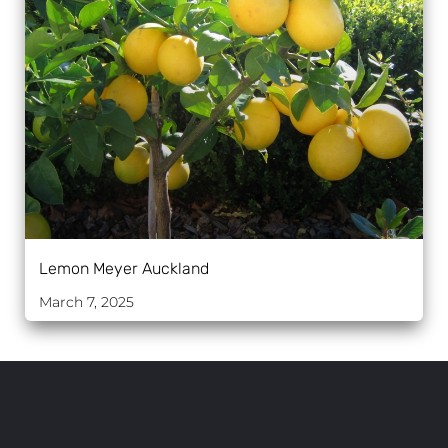
Lemon Meyer Auckland
March 7, 2025