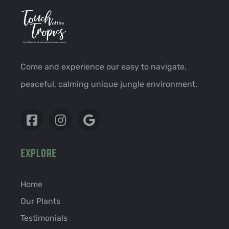
Come and experience our easy to navigate,
peaceful, calming unique jungle environment.
EXPLORE
Home
Our Plants
Testimonials