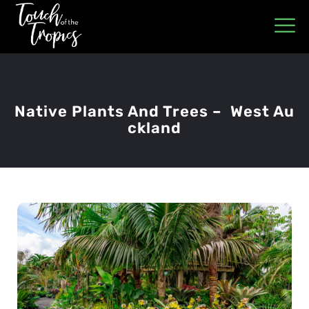
Native Plants And Trees – West Au
Ckland