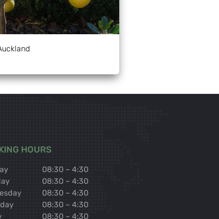
Auckland
KING HOURS
ay
08:30 – 4:30
day
08:30 – 4:30
esday
08:30 – 4:30
sday
08:30 – 4:30
y
08:30 – 4:30