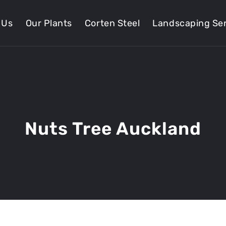
 Us
Our Plants
Corten Steel
Landscaping Ser
Nuts Tree Auckland