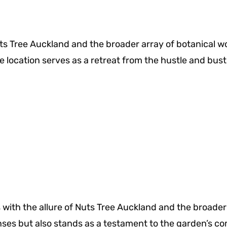
s Tree Auckland and the broader array of botanical wo
location serves as a retreat from the hustle and bustle
s with the allure of Nuts Tree Auckland and the broad
enses but also stands as a testament to the garden’s 