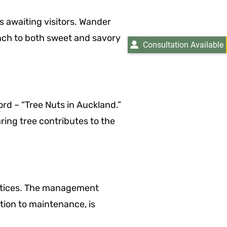
s awaiting visitors. Wander
unch to both sweet and savory
Consultation Available
ord – “Tree Nuts in Auckland.”
ing tree contributes to the
ractices. The management
tion to maintenance, is