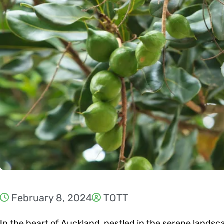
February 8, 2024
TOTT
In the heart of Auckland, nestled in the serene landsc