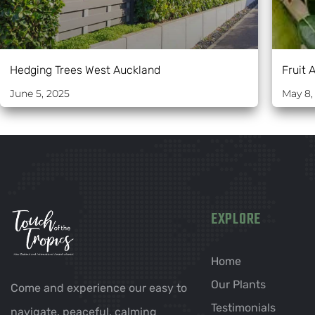
Hedging Trees West Auckland
Fruit 
June 5, 2025
May 8,
EXPLORE
Home
Our Plants
Come and experience our easy to
Testimonials
navigate, peaceful, calming