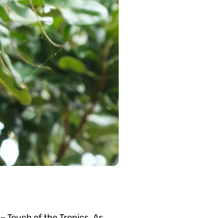
– Touch of the Tropics. As