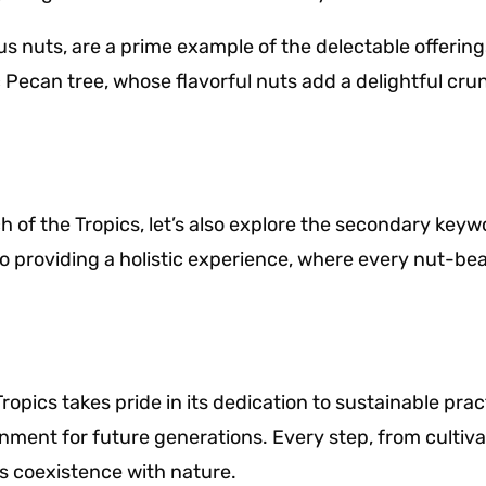
s nuts, are a prime example of the delectable offering
 Pecan tree, whose flavorful nuts add a delightful cr
h of the Tropics, let’s also explore the secondary keyw
roviding a holistic experience, where every nut-bear
Tropics takes pride in its dedication to sustainable p
nment for future generations. Every step, from cultiva
s coexistence with nature.