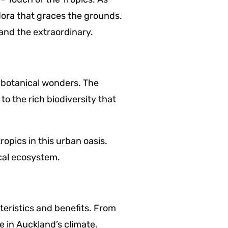
flora that graces the grounds.
and the extraordinary.
f botanical wonders. The
o the rich biodiversity that
opics in this urban oasis.
ocal ecosystem.
eristics and benefits. From
e in Auckland’s climate.