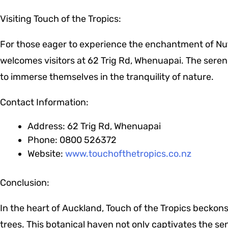
Visiting Touch of the Tropics:
For those eager to experience the enchantment of Nut
welcomes visitors at 62 Trig Rd, Whenuapai. The serene 
to immerse themselves in the tranquility of nature.
Contact Information:
Address: 62 Trig Rd, Whenuapai
Phone: 0800 526372
Website:
www.touchofthetropics.co.nz
Conclusion:
In the heart of Auckland, Touch of the Tropics beckon
trees. This botanical haven not only captivates the s