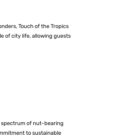
nders, Touch of the Tropics
 of city life, allowing guests
er spectrum of nut-bearing
commitment to sustainable