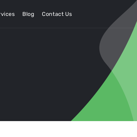
vices
Blog
Contact Us