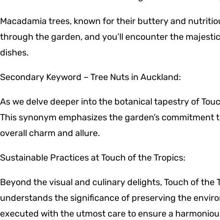
Macadamia trees, known for their buttery and nutritiou
through the garden, and you’ll encounter the majestic
dishes.
Secondary Keyword – Tree Nuts in Auckland:
As we delve deeper into the botanical tapestry of Touc
This synonym emphasizes the garden’s commitment to p
overall charm and allure.
Sustainable Practices at Touch of the Tropics:
Beyond the visual and culinary delights, Touch of the 
understands the significance of preserving the enviro
executed with the utmost care to ensure a harmoniou