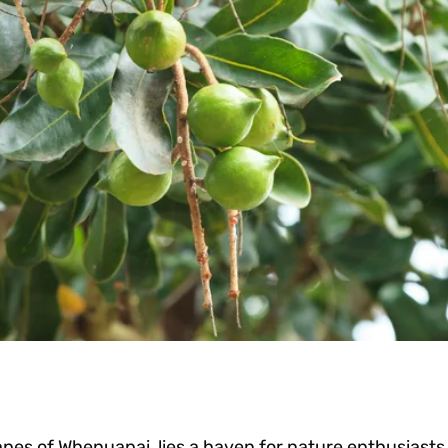
apes of Whenuapai, lies a haven for nature enthusiasts 