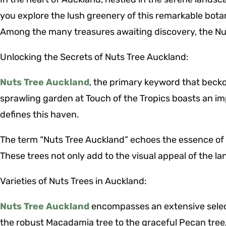
you explore the lush greenery of this remarkable botani
Among the many treasures awaiting discovery, the Nut
Unlocking the Secrets of Nuts Tree Auckland:
Nuts Tree Auckland
, the primary keyword that becko
sprawling garden at Touch of the Tropics boasts an imp
defines this haven.
The term “Nuts Tree Auckland” echoes the essence of t
These trees not only add to the visual appeal of the la
Varieties of Nuts Trees in Auckland:
Nuts Tree Auckland
encompasses an extensive selecti
the robust Macadamia tree to the graceful Pecan tree,