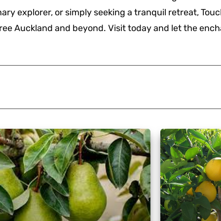
ary explorer, or simply seeking a tranquil retreat, Tou
ree Auckland and beyond. Visit today and let the enc