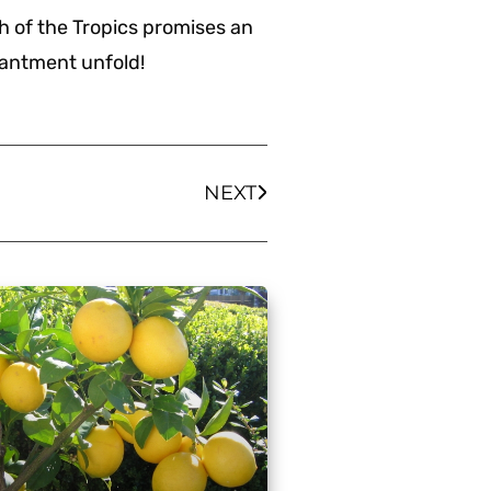
ch of the Tropics promises an
hantment unfold!
NEXT