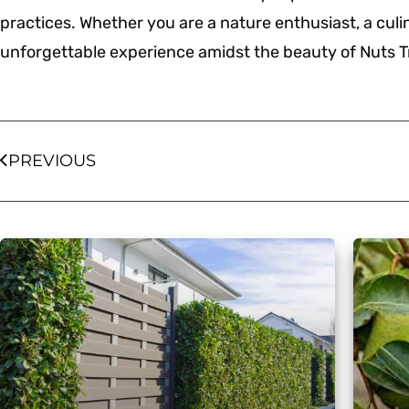
practices. Whether you are a nature enthusiast, a culin
unforgettable experience amidst the beauty of Nuts T
PREVIOUS