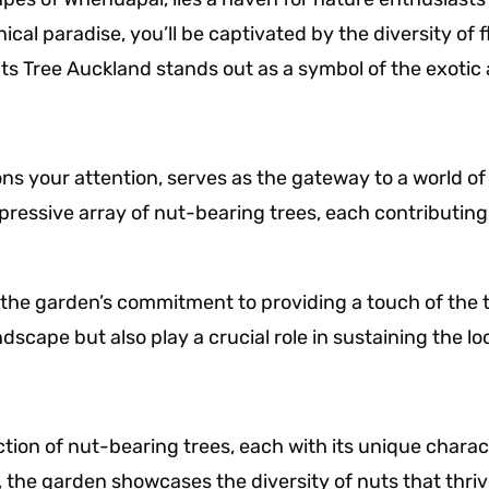
cal paradise, you’ll be captivated by the diversity of 
s Tree Auckland stands out as a symbol of the exotic 
ns your attention, serves as the gateway to a world o
ressive array of nut-bearing trees, each contributing t
he garden’s commitment to providing a touch of the tr
ndscape but also play a crucial role in sustaining the l
on of nut-bearing trees, each with its unique charact
 the garden showcases the diversity of nuts that thriv