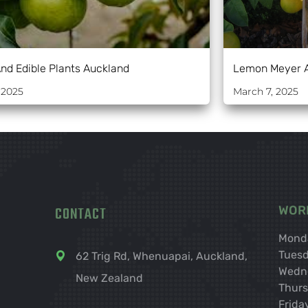
And Edible Plants Auckland
Lemon Meyer 
 2025
March 7, 2025
CONTACT
WOR
Mond
Tues
62 Trig Rd, Whenuapai, Auckland,
Wedn
New Zealand
Thur
Frida