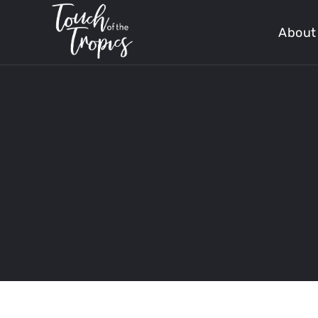
About