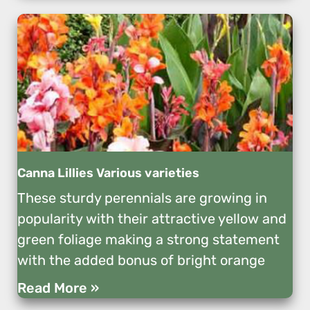
Canna Lillies Various varieties
These sturdy perennials are growing in
popularity with their attractive yellow and
green foliage making a strong statement
with the added bonus of bright orange
Read More »