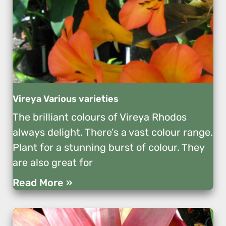
Vireya Various varieties
The brilliant colours of Vireya Rhodos
always delight. There’s a vast colour range.
Plant for a stunning burst of colour. They
are also great for
Read More »