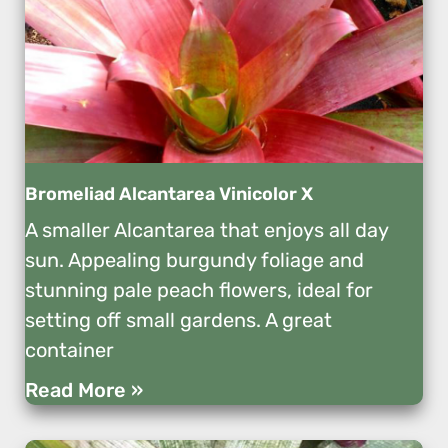
Bromeliad Alcantarea Vinicolor X
A smaller Alcantarea that enjoys all day
sun. Appealing burgundy foliage and
stunning pale peach flowers, ideal for
setting off small gardens. A great
container
Read More »