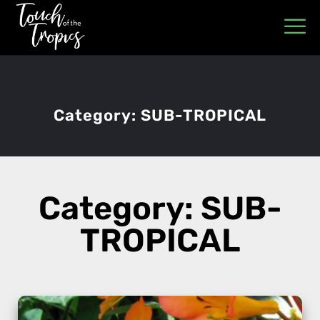
Category:
SUB-TROPICAL
Category: SUB-
TROPICAL