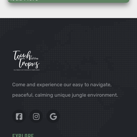
Come and experience our easy to navigate,
peaceful, calming unique jungle environment.
EXPLORE