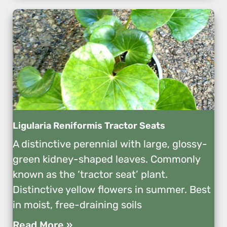
Ligularia Reniformis Tractor Seats
A distinctive perennial with large, glossy-
green kidney-shaped leaves. Commonly
known as the ‘tractor seat’ plant.
Distinctive yellow flowers in summer. Best
in moist, free-draining soils
Read More »