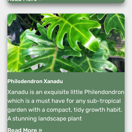
Philodendron Xanadu
Xanadu is an exquisite little Philendondron
which is a must have for any sub-tropical
garden with a compact, tidy growth habit.
A stunning landscape plant
Read More »