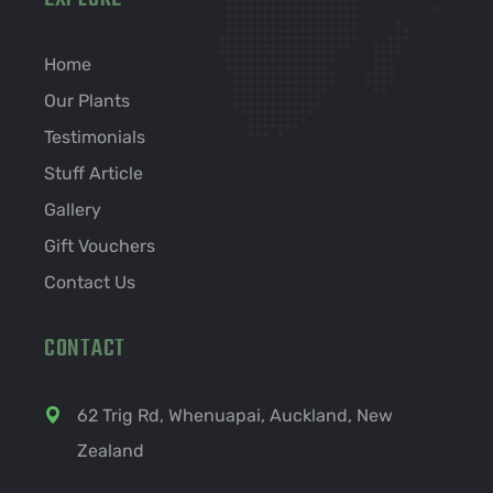
Home
Our Plants
Testimonials
Stuff Article
Gallery
Gift Vouchers
Contact Us
CONTACT
62 Trig Rd, Whenuapai, Auckland, New
Zealand