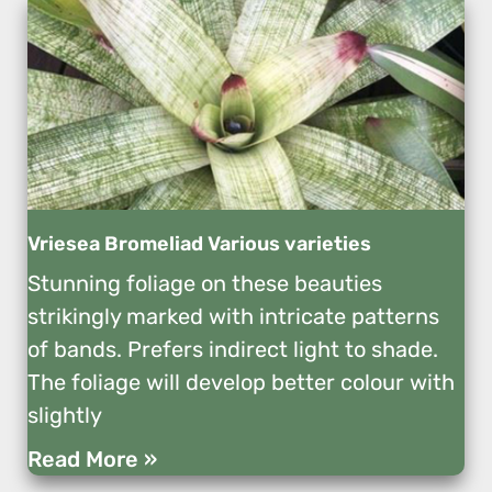
Vriesea Bromeliad Various varieties
Stunning foliage on these beauties
strikingly marked with intricate patterns
of bands. Prefers indirect light to shade.
The foliage will develop better colour with
slightly
Read More »