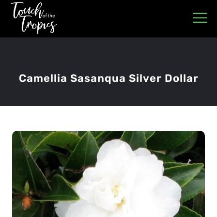
Camellia Sasanqua Silver Dollar