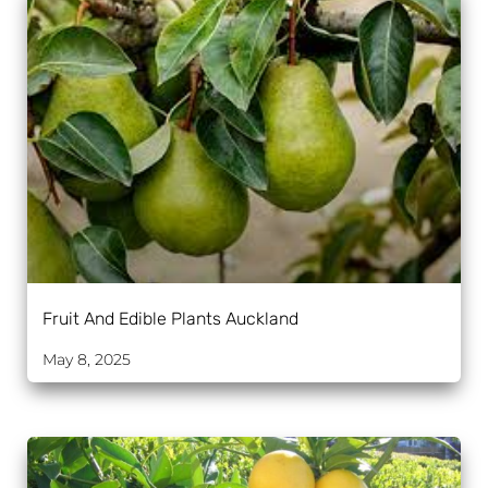
Fruit And Edible Plants Auckland
May 8, 2025