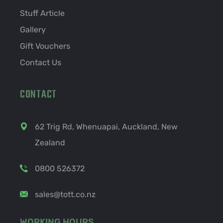
Stuff Article
Gallery
Gift Vouchers
Contact Us
CONTACT
62 Trig Rd, Whenuapai, Auckland, New
Zealand
0800 526372
sales@tott.co.nz
WORKING HOURS