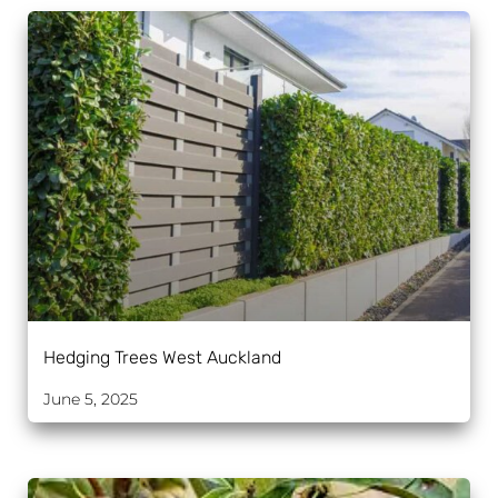
Hedging Trees West Auckland
June 5, 2025