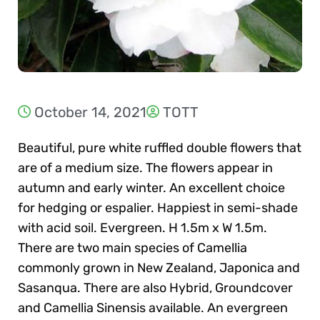
October 14, 2021
TOTT
Beautiful, pure white ruffled double flowers that
are of a medium size. The flowers appear in
autumn and early winter. An excellent choice
for hedging or espalier. Happiest in semi-shade
with acid soil. Evergreen. H 1.5m x W 1.5m.
There are two main species of Camellia
commonly grown in New Zealand, Japonica and
Sasanqua. There are also Hybrid, Groundcover
and Camellia Sinensis available. An evergreen