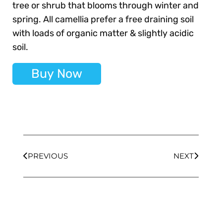
tree or shrub that blooms through winter and
spring. All camellia prefer a free draining soil
with loads of organic matter & slightly acidic
soil.
Buy Now
PREVIOUS
NEXT