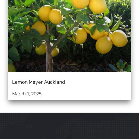
Lemon Meyer Auckland
March 7, 2025