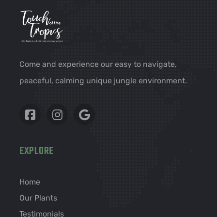
Come and experience our easy to navigate,
peaceful, calming unique jungle environment.
EXPLORE
Home
Our Plants
Testimonials