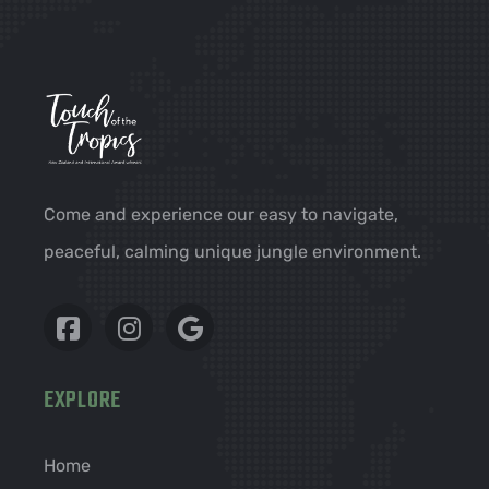
Come and experience our easy to navigate,
peaceful, calming unique jungle environment.
EXPLORE
Home