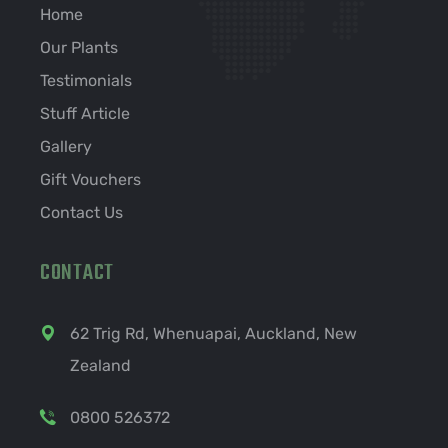
Home
Our Plants
Testimonials
Stuff Article
Gallery
Gift Vouchers
Contact Us
CONTACT
62 Trig Rd, Whenuapai, Auckland, New
Zealand
0800 526372