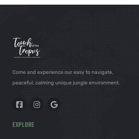
Come and experience our easy to navigate,
peaceful, calming unique jungle environment.
EXPLORE