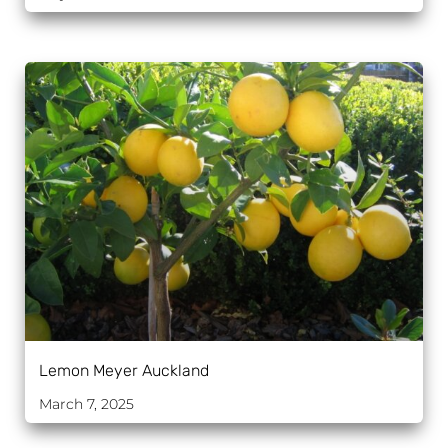
Lemon Meyer Auckland
March 7, 2025