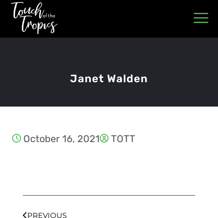
Janet Walden
October 16, 2021
TOTT
PREVIOUS