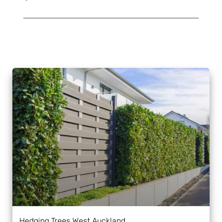
Hedging Trees West Auckland