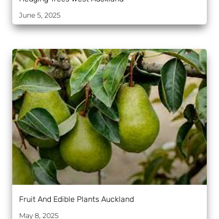
June 5, 2025
Fruit And Edible Plants Auckland
May 8, 2025